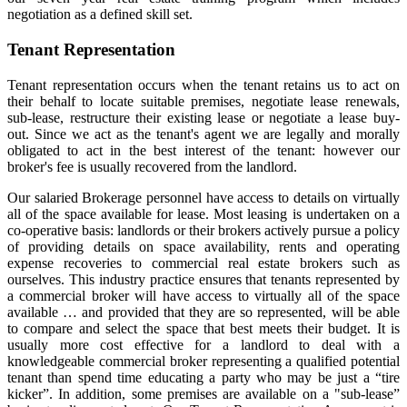
negotiation as a defined skill set.
Tenant Representation
Tenant representation occurs when the tenant retains us to act on
their behalf to locate suitable premises, negotiate lease renewals,
sub-lease, restructure their existing lease or negotiate a lease buy-
out. Since we act as the tenant's agent we are legally and morally
obligated to act in the best interest of the tenant: however our
broker's fee is usually recovered from the landlord.
Our salaried Brokerage personnel have access to details on virtually
all of the space available for lease. Most leasing is undertaken on a
co-operative basis: landlords or their brokers actively pursue a policy
of providing details on space availability, rents and operating
expense recoveries to commercial real estate brokers such as
ourselves. This industry practice ensures that tenants represented by
a commercial broker will have access to virtually all of the space
available … and provided that they are so represented, will be able
to compare and select the space that best meets their budget. It is
usually more cost effective for a landlord to deal with a
knowledgeable commercial broker representing a qualified potential
tenant than spend time educating a party who may be just a “tire
kicker”. In addition, some premises are available on a "sub-lease”