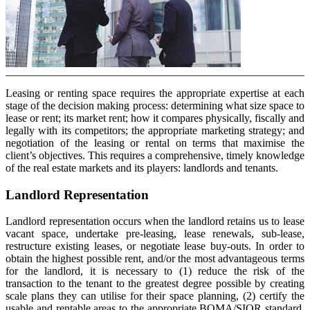
Leasing or renting space requires the appropriate expertise at each
stage of the decision making process: determining what size space to
lease or rent; its market rent; how it compares physically, fiscally and
legally with its competitors; the appropriate marketing strategy; and
negotiation of the leasing or rental on terms that maximise the
client’s objectives. This requires a comprehensive, timely knowledge
of the real estate markets and its players: landlords and tenants.
Landlord Representation
Landlord representation occurs when the landlord retains us to lease
vacant space, undertake pre-leasing, lease renewals, sub-lease,
restructure existing leases, or negotiate lease buy-outs. In order to
obtain the highest possible rent, and/or the most advantageous terms
for the landlord, it is necessary to (1) reduce the risk of the
transaction to the tenant to the greatest degree possible by creating
scale plans they can utilise for their space planning, (2) certify the
usable and rentable areas to the appropriate BOMA/SIOR standard,