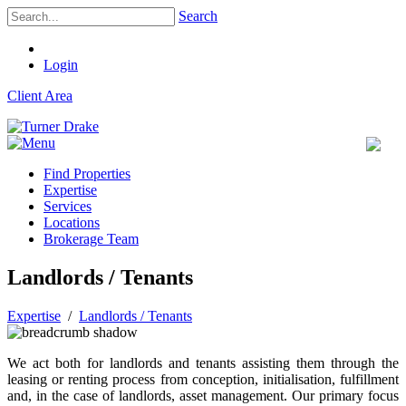
Search
Login
Client Area
Find Properties
Expertise
Services
Locations
Brokerage Team
Landlords / Tenants
Expertise
/
Landlords / Tenants
We act both for landlords and tenants assisting them through the
leasing or renting process from conception, initialisation, fulfillment
and, in the case of landlords, asset management. Our primary focus