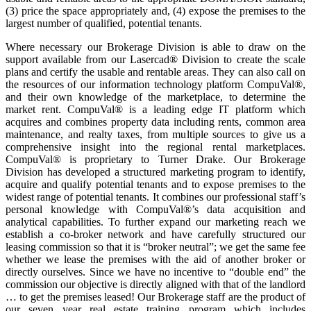
(3) price the space appropriately and, (4) expose the premises to the
largest number of qualified, potential tenants.
Where necessary our Brokerage Division is able to draw on the
support available from our Lasercad® Division to create the scale
plans and certify the usable and rentable areas. They can also call on
the resources of our information technology platform CompuVal®,
and their own knowledge of the marketplace, to determine the
market rent. CompuVal® is a leading edge IT platform which
acquires and combines property data including rents, common area
maintenance, and realty taxes, from multiple sources to give us a
comprehensive insight into the regional rental marketplaces.
CompuVal® is proprietary to Turner Drake. Our Brokerage
Division has developed a structured marketing program to identify,
acquire and qualify potential tenants and to expose premises to the
widest range of potential tenants. It combines our professional staff’s
personal knowledge with CompuVal®’s data acquisition and
analytical capabilities. To further expand our marketing reach we
establish a co-broker network and have carefully structured our
leasing commission so that it is “broker neutral”; we get the same fee
whether we lease the premises with the aid of another broker or
directly ourselves. Since we have no incentive to “double end” the
commission our objective is directly aligned with that of the landlord
… to get the premises leased! Our Brokerage staff are the product of
our seven year real estate training program which includes