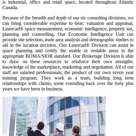
is industrial, office and retail space, located throughout Atlantic
Canada.
Because of the breadth and depth of our six consulting divisions, we
can bring considerable expertise to bear: valuation and appraisal,
Lasercad® space measurement, economic intelligence, property tax,
planning and counselling. Our Economic Intelligence Unit can
provide site selection, trade area analysis and demographic studies to
aid in the location decision. Our Lasercad® Division can assist in
space planning and certify the usable or rentable areas to the
appropriate BOMA/SIOR standard. Our Brokerage Division is able
to draw on these resources to reinforce their own strengths:
knowledge of the marketplace, marketing and negotiation. All of our
staff are salaried professionals; the product of our own seven year
training program. They work as a team, building long term
relationships with clients, some extending back over the forty plus
years we have been in business.